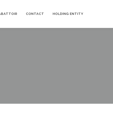
ABATTOIR
CONTACT
HOLDING ENTITY