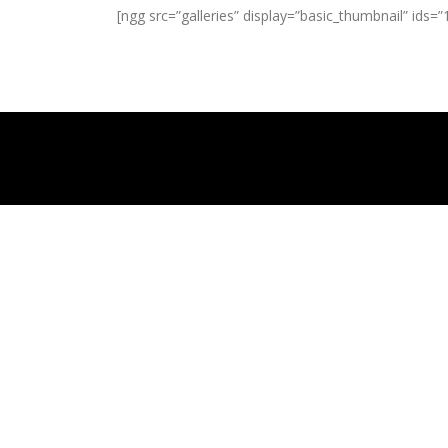
[ngg src=”galleries” display=”basic_thumbnail” ids=”