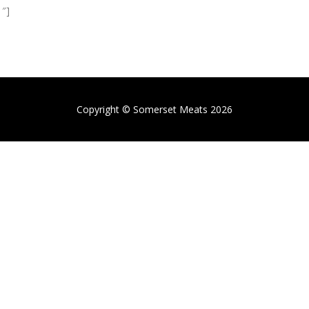
1″]
Copyright © Somerset Meats 2026