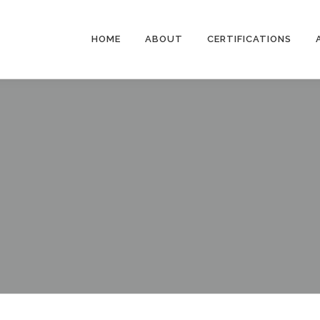
HOME
ABOUT
CERTIFICATIONS