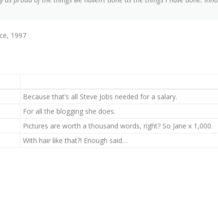
ce, 1997
Because that’s all Steve Jobs needed for a salary.
For all the blogging she does.
Pictures are worth a thousand words, right? So Jane x 1,000.
With hair like that?! Enough said…