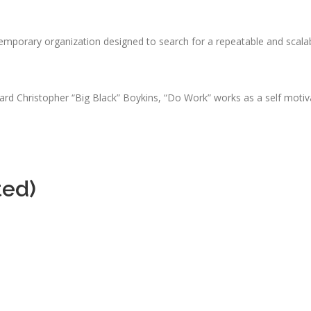
emporary organization designed to search for a repeatable and scala
d Christopher “Big Black” Boykins, “Do Work” works as a self motivat
ted)