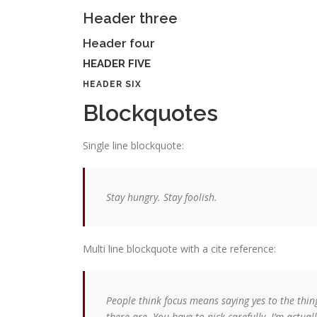
Header three
Header four
HEADER FIVE
HEADER SIX
Blockquotes
Single line blockquote:
Stay hungry. Stay foolish.
Multi line blockquote with a cite reference:
People think focus means saying yes to the thin
there are. You have to pick carefully. I’m actua