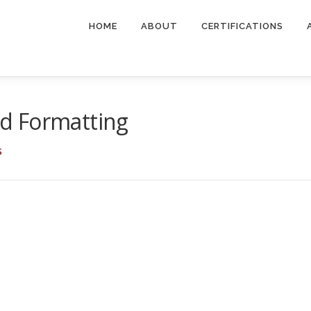
HOME
ABOUT
CERTIFICATIONS
d Formatting
S