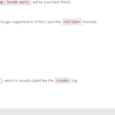
will be your best friend.
ap: break-word;
 no longer supported in HTML5 (use the
instead).
<strike>
, which is usually styled like the
tag.
<code>
t