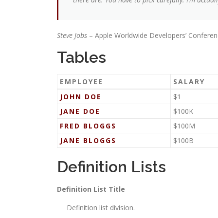
Steve Jobs
– Apple Worldwide Developers’ Conferen
Tables
EMPLOYEE
SALARY
JOHN DOE
$1
JANE DOE
$100K
FRED BLOGGS
$100M
JANE BLOGGS
$100B
Definition Lists
Definition List Title
Definition list division.