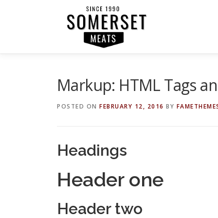
Skip
to
content
Markup: HTML Tags an
POSTED ON
FEBRUARY 12, 2016
BY
FAMETHEME
Headings
Header one
Header two