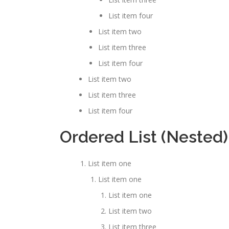
List item four
List item two
List item three
List item four
List item two
List item three
List item four
Ordered List (Nested)
List item one
List item one
List item one
List item two
List item three