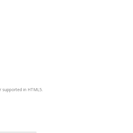
ger supported in HTML5.