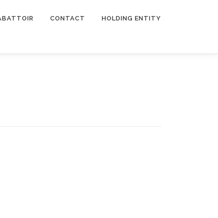
ABATTOIR
CONTACT
HOLDING ENTITY