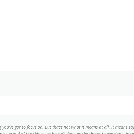
g you’ve got to focus on. But that’s not what it means at all. It means s
lly as proud of the things we haven’t done as the things I have done. Inno