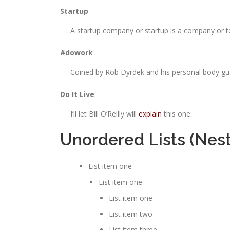
Startup
A startup company or startup is a company or t
#dowork
Coined by Rob Dyrdek and his personal body guar
Do It Live
I’ll let Bill O’Reilly will
explain
this one.
Unordered Lists (Nes
List item one
List item one
List item one
List item two
List item three