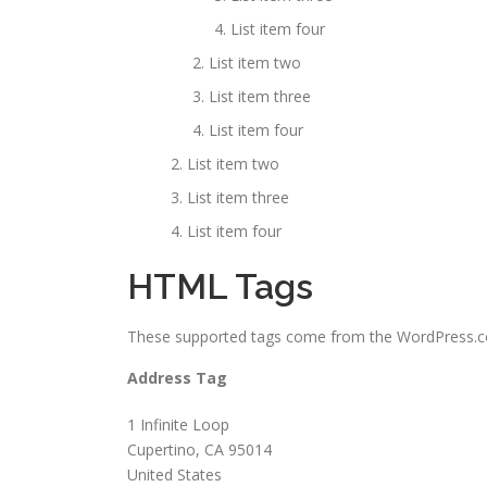
List item four
List item two
List item three
List item four
List item two
List item three
List item four
HTML Tags
These supported tags come from the WordPress
Address Tag
1 Infinite Loop
Cupertino, CA 95014
United States