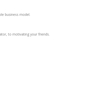
ble business model.
or, to motivating your friends.