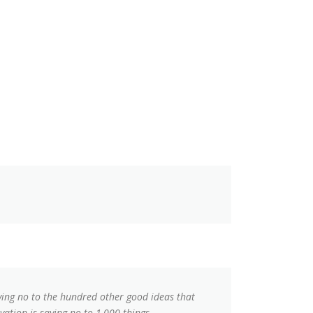
aying no to the hundred other good ideas that
vation is saying no to 1,000 things.