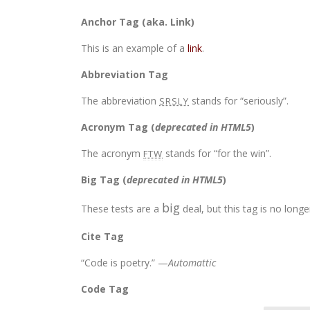
Anchor Tag (aka. Link)
This is an example of a
link
.
Abbreviation Tag
The abbreviation
stands for “seriously”.
SRSLY
Acronym Tag (
deprecated in HTML5
)
The acronym
stands for “for the win”.
FTW
Big Tag
(
deprecated in HTML5
)
big
These tests are a
deal, but this tag is no lon
Cite Tag
“Code is poetry.” —
Automattic
Code Tag