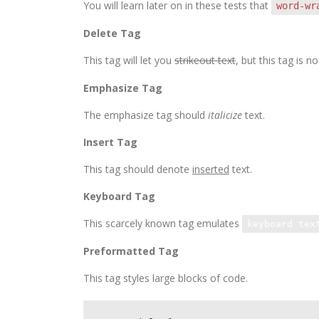
You will learn later on in these tests that
word-wr
Delete Tag
This tag will let you
strikeout text
, but this tag is
Emphasize Tag
The emphasize tag should
italicize
text.
Insert Tag
This tag should denote
inserted
text.
Keyboard Tag
This scarcely known tag emulates
keyboard tex
Preformatted Tag
This tag styles large blocks of code.