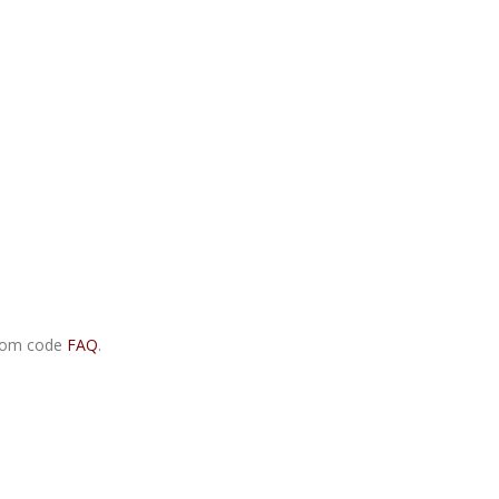
.com code
FAQ
.